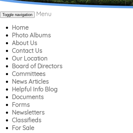
Menu
Toggle navigation
Home
Photo Albums
About Us
Contact Us
Our Location
Board of Directors
Committees
News Articles
Helpful Info Blog
Documents
Forms
Newsletters
Classifieds
For Sale