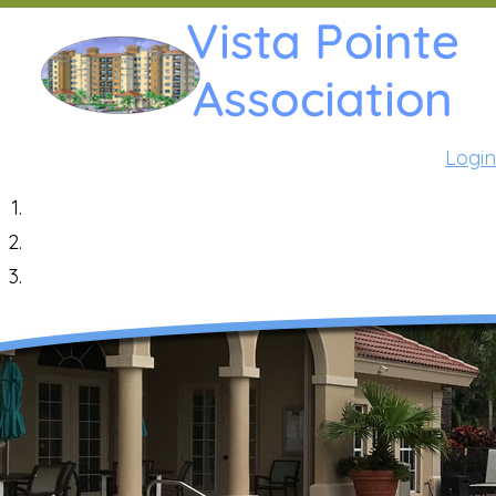
Login