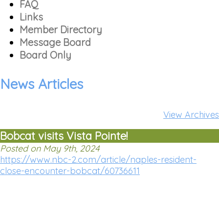
FAQ
Links
Member Directory
Message Board
Board Only
News Articles
View Archives
Bobcat visits Vista Pointe!
Posted on May 9th, 2024
https://www.nbc-2.com/article/naples-resident-
close-encounter-bobcat/60736611