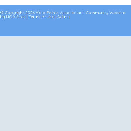
© Copyright 2026
Vista Pointe Association
|
Community Website
by
HOA Sites
|
Terms of Use
|
Admin